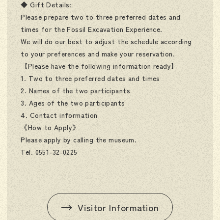
◆ Gift Details:
Please prepare two to three preferred dates and
times for the Fossil Excavation Experience.
We will do our best to adjust the schedule according
to your preferences and make your reservation.
【Please have the following information ready】
1. Two to three preferred dates and times
2. Names of the two participants
3. Ages of the two participants
4. Contact information
《How to Apply》
Please apply by calling the museum.
Tel. 0551-32-0225
Visitor Information