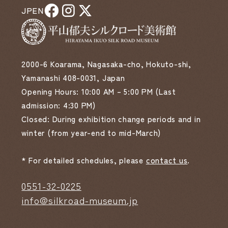
JP
EN
2000-6 Koarama, Nagasaka-cho, Hokuto-shi,
Yamanashi 408-0031, Japan
Opening Hours: 10:00 AM – 5:00 PM (Last
admission: 4:30 PM)
Closed: During exhibition change periods and in
winter (from year-end to mid-March)
* For detailed schedules, please
contact us
.
0551-32-0225
info@silkroad-museum.jp