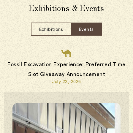
Exhibitions & Events
Exhibitions
Events
Fossil Excavation Experience: Preferred Time
Slot Giveaway Announcement
July 22, 2026