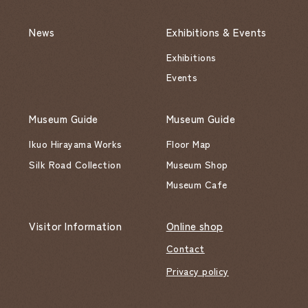
News
Exhibitions & Events
Exhibitions
Events
Museum Guide
Museum Guide
Ikuo Hirayama Works
Floor Map
Silk Road Collection
Museum Shop
Museum Cafe
Visitor Information
Online shop
Contact
Privacy policy