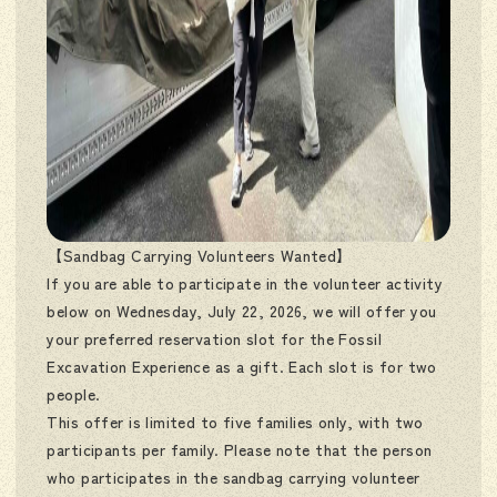
【Sandbag Carrying Volunteers Wanted】
If you are able to participate in the volunteer activity
below on Wednesday, July 22, 2026, we will offer you
your preferred reservation slot for the Fossil
Excavation Experience as a gift. Each slot is for two
people.
This offer is limited to five families only, with two
participants per family. Please note that the person
who participates in the sandbag carrying volunteer