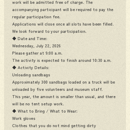
work will be admitted free of charge. The
accompanying participant will be required to pay the
regular participation fee.
Applications will close once all slots have been filled.
We look forward to your participation.
◆ Date and Time:
Wednesday, July 22, 2026
Please gather at 9:00 a.m.
The activity is expected to finish around 10:30 a.m.
◆ Activity Details:
Unloading sandbags
Approximately 300 sandbags loaded on a truck will be
unloaded by five volunteers and museum staff.
This year, the amount is smaller than usual, and there
will be no tent setup work.
◆ What to Bring / What to Wear:
Work gloves
Clothes that you do not mind getting dirty