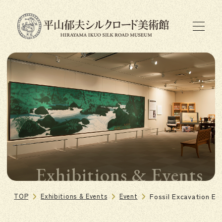
Exhibitions & Events
TOP
Exhibitions & Events
Event
Fossil Excavation E