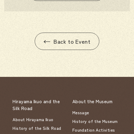
Back to Event
Hirayama Ikuo and the
About the Museum
Silk Road
Message
About Hirayama Ikuo
History of the Museum
History of the Silk Road
Foundation Activities