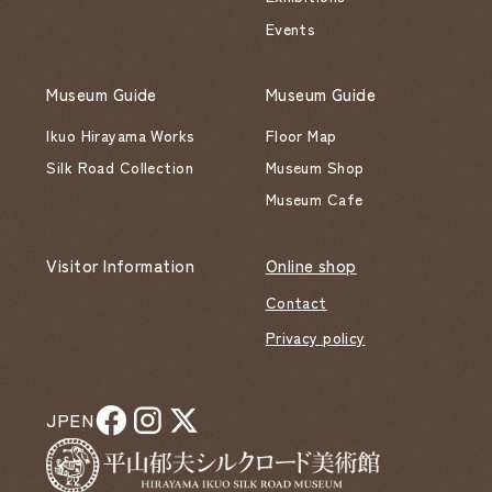
Events
Museum Guide
Museum Guide
Ikuo Hirayama Works
Floor Map
Silk Road Collection
Museum Shop
Museum Cafe
Visitor Information
Online shop
Contact
Privacy policy
JP
EN