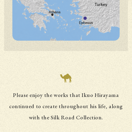
Please enjoy the works that Ikuo Hirayama
continued to create throughout his life,
along
with the Silk Road Collection.