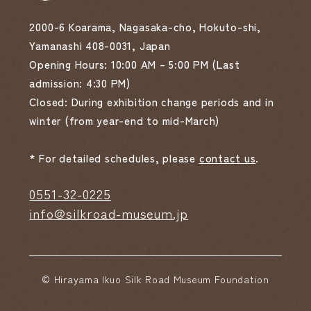
2000-6 Koarama, Nagasaka-cho, Hokuto-shi,
Yamanashi 408-0031, Japan
Opening Hours: 10:00 AM – 5:00 PM (Last
admission: 4:30 PM)
Closed: During exhibition change periods and in
winter (from year-end to mid-March)
* For detailed schedules, please
contact us
.
0551-32-0225
info@silkroad-museum.jp
© Hirayama Ikuo Silk Road Museum Foundation