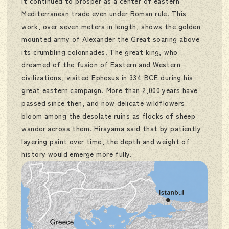
it continued to prosper as a center of eastern
Mediterranean trade even under Roman rule. This
work, over seven meters in length, shows the golden
mounted army of Alexander the Great soaring above
its crumbling colonnades. The great king, who
dreamed of the fusion of Eastern and Western
civilizations, visited Ephesus in 334 BCE during his
great eastern campaign. More than 2,000 years have
passed since then, and now delicate wildflowers
bloom among the desolate ruins as flocks of sheep
wander across them. Hirayama said that by patiently
layering paint over time, the depth and weight of
history would emerge more fully.