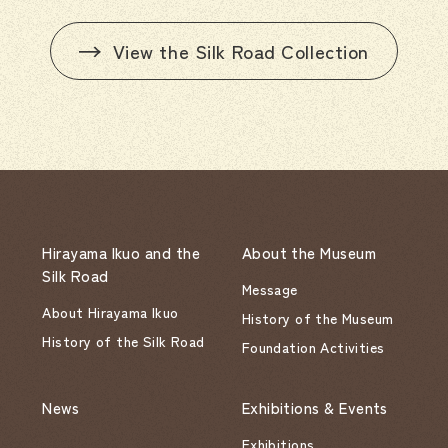
View the Silk Road Collection
Hirayama Ikuo and the
About the Museum
Silk Road
Message
About Hirayama Ikuo
History of the Museum
History of the Silk Road
Foundation Activities
News
Exhibitions & Events
Exhibitions