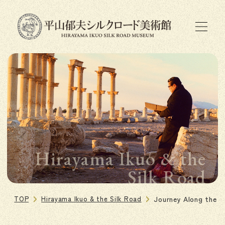
Hirayama Ikuo & the
Silk Road
TOP
Hirayama Ikuo & the Silk Road
Journey Along the S