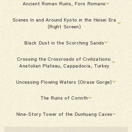
Ancient Roman Ruins, Foro Romano
Scenes In and Around Kyoto in the Heisei Era
(Right Screen)
Black Dust in the Scorching Sands
Crossing the Crossroads of Civilizations:
Anatolian Plateau, Cappadocia, Turkey
Unceasing Flowing Waters (Oirase Gorge)
The Ruins of Corinth
Nine-Story Tower of the Dunhuang Caves