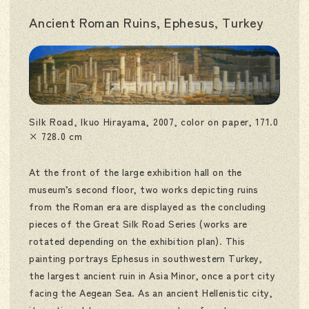
Ancient Roman Ruins, Ephesus, Turkey
Silk Road, Ikuo Hirayama, 2007, color on paper, 171.0
× 728.0 cm
At the front of the large exhibition hall on the
museum’s second floor, two works depicting ruins
from the Roman era are displayed as the concluding
pieces of the Great Silk Road Series (works are
rotated depending on the exhibition plan). This
painting portrays Ephesus in southwestern Turkey,
the largest ancient ruin in Asia Minor, once a port city
facing the Aegean Sea. As an ancient Hellenistic city,