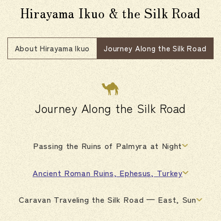
Hirayama Ikuo & the Silk Road
About Hirayama Ikuo
Journey Along the Silk Road
Journey Along the Silk Road
Passing the Ruins of Palmyra at Night
Ancient Roman Ruins, Ephesus, Turkey
Caravan Traveling the Silk Road — East, Sun