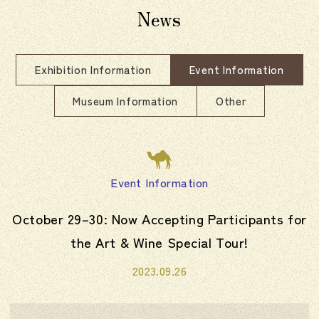
News
Exhibition Information
Event Information
Museum Information
Other
Event Information
October 29–30: Now Accepting Participants for
the Art & Wine Special Tour!
2023.09.26