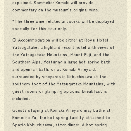
explained. Sommelier Komaki will provide
commentary on the museum’s original wine.
*The three wine-related artworks will be displayed
specially for this tour only.
〇 Accommodation will be either at Royal Hotel
Yatsugatake, a highland resort hotel with views of
the Yatsugatake Mountains, Mount Fuji, and the
Southern Alps, featuring a large hot spring bath
and open-air bath, or at Komaki Vineyard,
surrounded by vineyards in Kobuchisawa at the
southern foot of the Yatsugatake Mountains, with
guest rooms or glamping options. Breakfast is
included.
Guests staying at Komaki Vineyard may bathe at
Enmei no Yu, the hot spring facility attached to
Spatio Kobuchisawa, after dinner. A hot spring