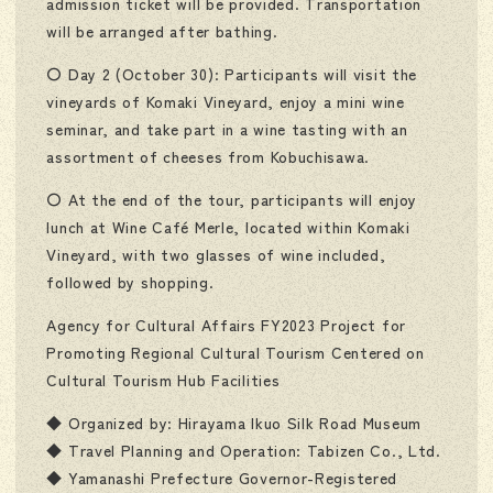
admission ticket will be provided. Transportation
will be arranged after bathing.
〇 Day 2 (October 30): Participants will visit the
vineyards of Komaki Vineyard, enjoy a mini wine
seminar, and take part in a wine tasting with an
assortment of cheeses from Kobuchisawa.
〇 At the end of the tour, participants will enjoy
lunch at Wine Café Merle, located within Komaki
Vineyard, with two glasses of wine included,
followed by shopping.
Agency for Cultural Affairs FY2023 Project for
Promoting Regional Cultural Tourism Centered on
Cultural Tourism Hub Facilities
◆ Organized by: Hirayama Ikuo Silk Road Museum
◆ Travel Planning and Operation: Tabizen Co., Ltd.
◆ Yamanashi Prefecture Governor-Registered