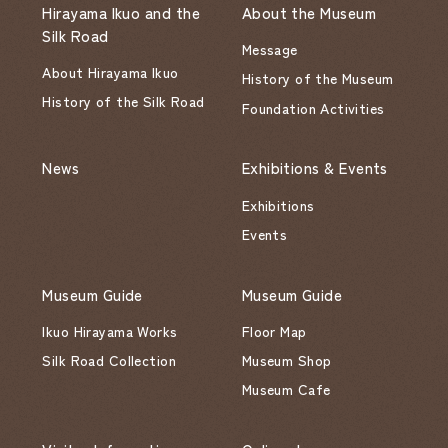
Hirayama Ikuo and the
About the Museum
Silk Road
Message
About Hirayama Ikuo
History of the Museum
History of the Silk Road
Foundation Activities
News
Exhibitions & Events
Exhibitions
Events
Museum Guide
Museum Guide
Ikuo Hirayama Works
Floor Map
Silk Road Collection
Museum Shop
Museum Cafe