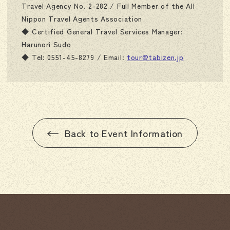
Travel Agency No. 2-282 / Full Member of the All
Nippon Travel Agents Association
◆ Certified General Travel Services Manager:
Harunori Sudo
◆ Tel: 0551-45-8279 / Email:
tour@tabizen.jp
Back to Event Information