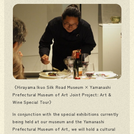
《Hirayama Ikuo Silk Road Museum × Yamanashi
Prefectural Museum of Art Joint Project: Art &
Wine Special Tour》
In conjunction with the special exhibitions currently
being held at our museum and the Yamanashi
Prefectural Museum of Art, we will hold a cultural