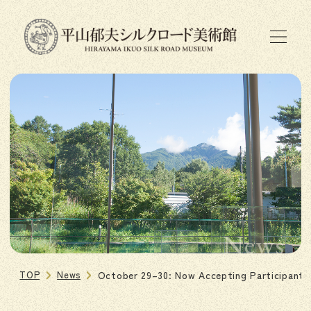
News
TOP
News
October 29–30: Now Accepting Participants 