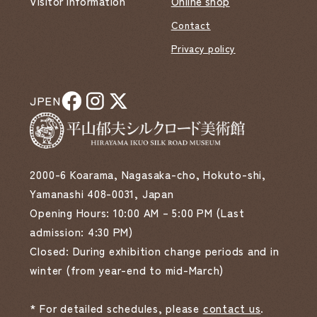
Visitor Information
Online shop
Contact
Privacy policy
JP
EN
2000-6 Koarama, Nagasaka-cho, Hokuto-shi,
Yamanashi 408-0031, Japan
Opening Hours: 10:00 AM – 5:00 PM (Last
admission: 4:30 PM)
Closed: During exhibition change periods and in
winter (from year-end to mid-March)
* For detailed schedules, please
contact us
.