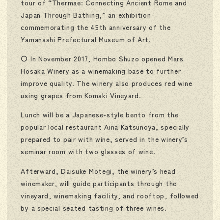
tour of “Thermae: Connecting Ancient Rome and
Japan Through Bathing,” an exhibition
commemorating the 45th anniversary of the
Yamanashi Prefectural Museum of Art.
〇 In November 2017, Hombo Shuzo opened Mars
Hosaka Winery as a winemaking base to further
improve quality. The winery also produces red wine
using grapes from Komaki Vineyard.
Lunch will be a Japanese-style bento from the
popular local restaurant Aina Katsunoya, specially
prepared to pair with wine, served in the winery’s
seminar room with two glasses of wine.
Afterward, Daisuke Motegi, the winery’s head
winemaker, will guide participants through the
vineyard, winemaking facility, and rooftop, followed
by a special seated tasting of three wines.