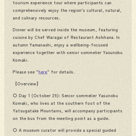
tourism experience tour where participants can
comprehensively enjoy the region’s cultural, natural,
and culinary resources.
Dinner will be served inside the museum, featuring
cuisine by Chef Waragai of Restaurant Ashihana. In
autumn Yamanashi, enjoy a wellbeing-focused
experience together with senior sommelier Yasunobu
Komaki.
Please see “
here
” for details.
【Overview】
〇 Day 1 (October 29): Senior sommelier Yasunobu
Komaki, who lives at the southern foot of the
Yatsugatake Mountains, will accompany participants
on the bus from the meeting point as a guide.
〇 A museum curator will provide a special guided