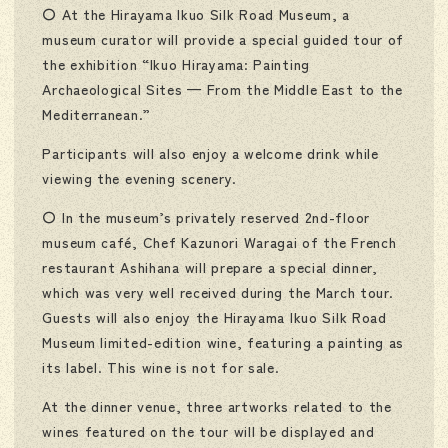
〇 At the Hirayama Ikuo Silk Road Museum, a
museum curator will provide a special guided tour of
the exhibition “Ikuo Hirayama: Painting
Archaeological Sites — From the Middle East to the
Mediterranean.”
Participants will also enjoy a welcome drink while
viewing the evening scenery.
〇 In the museum’s privately reserved 2nd-floor
museum café, Chef Kazunori Waragai of the French
restaurant Ashihana will prepare a special dinner,
which was very well received during the March tour.
Guests will also enjoy the Hirayama Ikuo Silk Road
Museum limited-edition wine, featuring a painting as
its label. This wine is not for sale.
At the dinner venue, three artworks related to the
wines featured on the tour will be displayed and