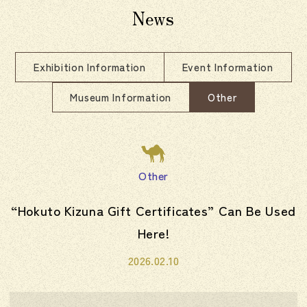
News
Exhibition Information
Event Information
Museum Information
Other
Other
“Hokuto Kizuna Gift Certificates” Can Be Used
Here!
2026.02.10