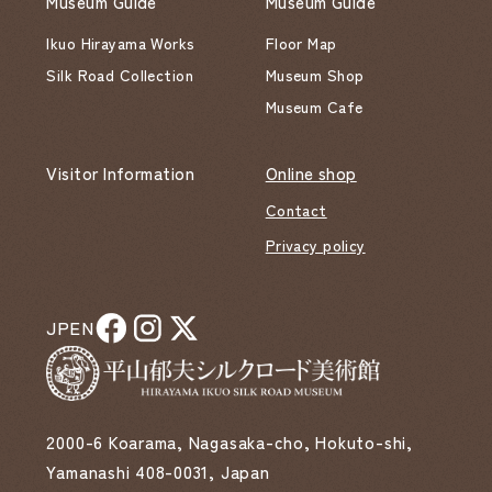
Museum Guide
Museum Guide
Ikuo Hirayama Works
Floor Map
Silk Road Collection
Museum Shop
Museum Cafe
Visitor Information
Online shop
Contact
Privacy policy
JP
EN
2000-6 Koarama, Nagasaka-cho, Hokuto-shi,
Yamanashi 408-0031, Japan