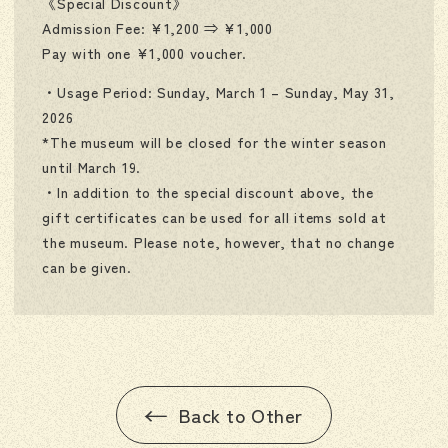
《Special Discount》
Admission Fee: ¥1,200 ⇒ ¥1,000
Pay with one ¥1,000 voucher.
・Usage Period: Sunday, March 1 – Sunday, May 31,
2026
*The museum will be closed for the winter season
until March 19.
・In addition to the special discount above, the
gift certificates can be used for all items sold at
the museum. Please note, however, that no change
can be given.
Back to Other