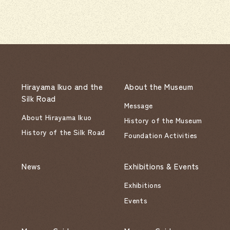
Hirayama Ikuo and the
About the Museum
Silk Road
Message
About Hirayama Ikuo
History of the Museum
History of the Silk Road
Foundation Activities
News
Exhibitions & Events
Exhibitions
Events