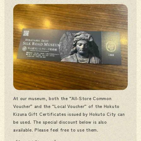
At our museum, both the “All-Store Common
Voucher” and the “Local Voucher” of the Hokuto
Kizuna Gift Certificates issued by Hokuto City can
be used. The special discount below is also
available. Please feel free to use them.