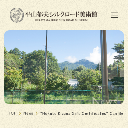
News
TOP
News
“Hokuto Kizuna Gift Certificates” Can Be U