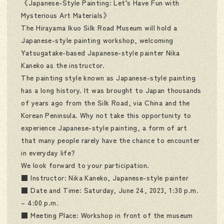
《Japanese-Style Painting: Let’s Have Fun with
Mysterious Art Materials》
The Hirayama Ikuo Silk Road Museum will hold a
Japanese-style painting workshop, welcoming
Yatsugatake-based Japanese-style painter Nika
Kaneko as the instructor.
The painting style known as Japanese-style painting
has a long history. It was brought to Japan thousands
of years ago from the Silk Road, via China and the
Korean Peninsula. Why not take this opportunity to
experience Japanese-style painting, a form of art
that many people rarely have the chance to encounter
in everyday life?
We look forward to your participation.
■ Instructor: Nika Kaneko, Japanese-style painter
■ Date and Time: Saturday, June 24, 2023, 1:30 p.m.
– 4:00 p.m.
■ Meeting Place: Workshop in front of the museum