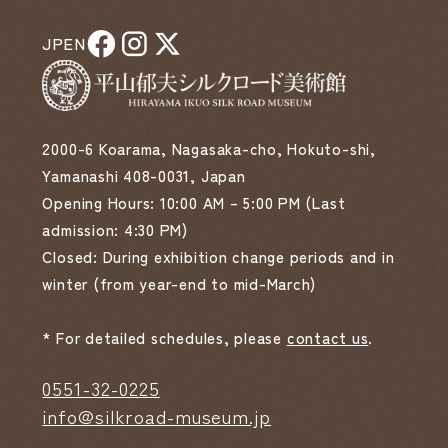
JP
EN
2000-6 Koarama, Nagasaka-cho, Hokuto-shi,
Yamanashi 408-0031, Japan
Opening Hours: 10:00 AM – 5:00 PM (Last
admission: 4:30 PM)
Closed: During exhibition change periods and in
winter (from year-end to mid-March)
* For detailed schedules, please
contact us
.
0551-32-0225
info@silkroad-museum.jp