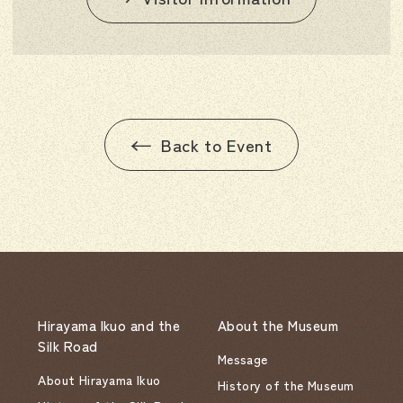
Back to Event
Hirayama Ikuo and the
About the Museum
Silk Road
Message
About Hirayama Ikuo
History of the Museum