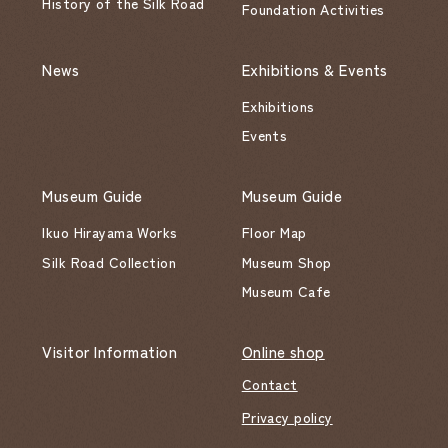
History of the Silk Road
Foundation Activities
News
Exhibitions & Events
Exhibitions
Events
Museum Guide
Museum Guide
Ikuo Hirayama Works
Floor Map
Silk Road Collection
Museum Shop
Museum Cafe
Visitor Information
Online shop
Contact
Privacy policy