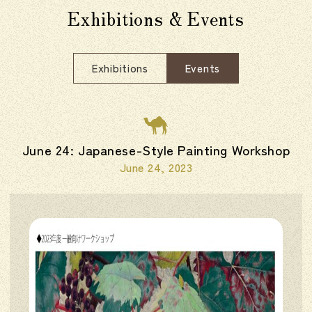
Exhibitions & Events
Exhibitions
Events
June 24: Japanese-Style Painting Workshop
June 24, 2023