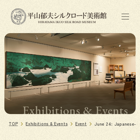
Exhibitions & Events
TOP
Exhibitions & Events
Event
June 24: Japanese-S