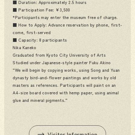
■ Duration: Approximately 2.5 hours
■ Participation Fee: ¥3,500
*Participants may enter the museum free of charge.
■ How to Apply: Advance reservation by phone, first-
come, first-served
■ Capacity: 8 participants
Nika Kaneko
Graduated from Kyoto City University of Arts
Studied under Japanese-style painter Fuku Akino
“We will begin by copying works, using Song and Yuan
dynasty bird-and-flower paintings and works by old
masters as references. Participants will paint on an
A4-size board covered with hemp paper, using animal
glue and mineral pigments.”
Visitor Information