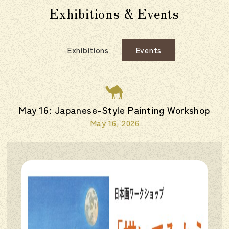
Exhibitions & Events
Exhibitions
Events
May 16: Japanese-Style Painting Workshop
May 16, 2026