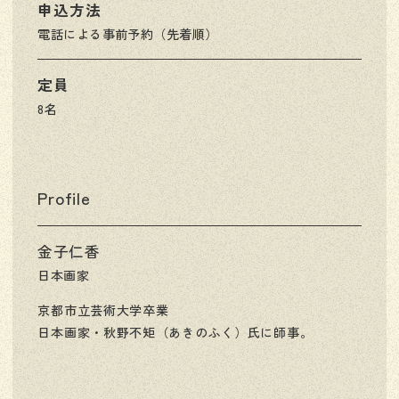
申込方法
電話による事前予約（先着順）
定員
8名
Profile
金子仁香
日本画家
京都市立芸術大学卒業
日本画家・秋野不矩（あきのふく）氏に師事。