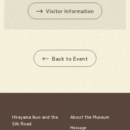
Visitor Information
Back to Event
Hirayama Ikuo and the
About the Museum
Silk Road
Message