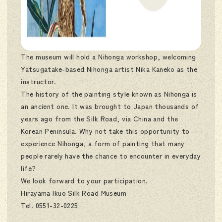
The museum will hold a Nihonga workshop, welcoming
Yatsugatake-based Nihonga artist Nika Kaneko as the
instructor.
The history of the painting style known as Nihonga is
an ancient one. It was brought to Japan thousands of
years ago from the Silk Road, via China and the
Korean Peninsula. Why not take this opportunity to
experience Nihonga, a form of painting that many
people rarely have the chance to encounter in everyday
life?
We look forward to your participation.
Hirayama Ikuo Silk Road Museum
Tel. 0551-32-0225