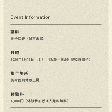
Event Information
講師
金子仁香（日本画家）
日時
2026年5月16日（土） 13:30～16:00（約2時間半）
集合場所
美術館前体験工房
体験料
4,000円（体験参加者は入館料無料）