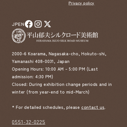
Privacy policy
JP
EN
2000-6 Koarama, Nagasaka-cho, Hokuto-shi,
Yamanashi 408-0031, Japan
Opening Hours: 10:00 AM – 5:00 PM (Last
admission: 4:30 PM)
Closed: During exhibition change periods and in
winter (from year-end to mid-March)
* For detailed schedules, please
contact us
.
0551-32-0225