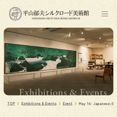
Exhibitions & Events
TOP
Exhibitions & Events
Event
May 16: Japanese-St