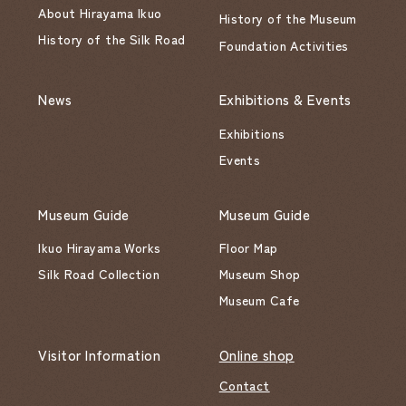
About Hirayama Ikuo
History of the Museum
History of the Silk Road
Foundation Activities
News
Exhibitions & Events
Exhibitions
Events
Museum Guide
Museum Guide
Ikuo Hirayama Works
Floor Map
Silk Road Collection
Museum Shop
Museum Cafe
Visitor Information
Online shop
Contact